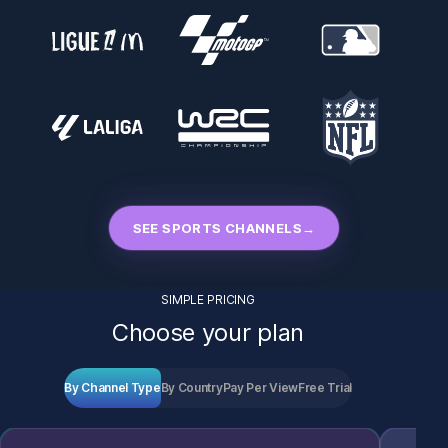
SEE SPORTS CHANNELS
→
SIMPLE PRICING
Choose your plan
By Channel Type
By Country
Pay Per View
Free Trial