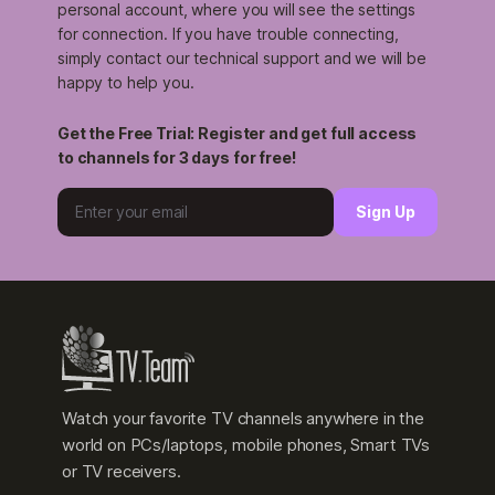
personal account, where you will see the settings
for connection. If you have trouble connecting,
simply contact our technical support and we will be
happy to help you.
Get the Free Trial: Register and get full access
to channels for 3 days for free!
Sign Up
Watch your favorite TV channels anywhere in the
world on PCs/laptops, mobile phones, Smart TVs
or TV receivers.