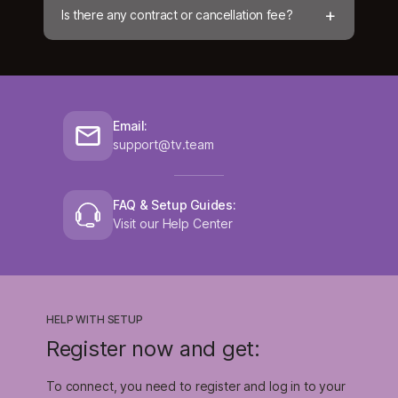
+
Is there any contract or cancellation fee?
Email:
support@tv.team
FAQ & Setup Guides:
Visit our Help Center
HELP WITH SETUP
Register now and get:
To connect, you need to register and log in to your