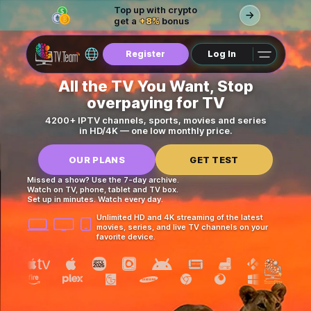
Top up with crypto
get a
+8%
bonus
Register
Log In
All the TV You Want, Stop
overpaying for TV
4200+ IPTV channels, sports, movies and series
in HD/4K — one low monthly price.
OUR PLANS
GET TEST
Missed a show? Use the 7-day archive.
Watch on TV, phone, tablet and TV box.
Set up in minutes. Watch every day.
Unlimited HD and 4K streaming of the latest
movies, series, and live TV channels on your
favorite device.