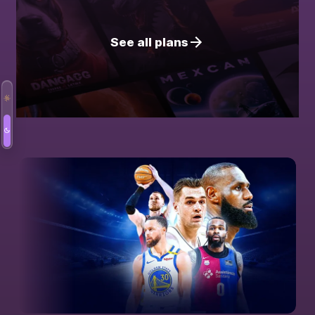
See all plans