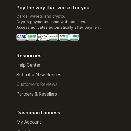
Pay the way that works for you
Cards, wallets and crypto.
Crypto payments come with bonuses.
Access activates automatically after payment.
Resources
Help Center
Submit a New Request
Customer’s Reviews
Partners & Resellers
Dashboard access
My Account