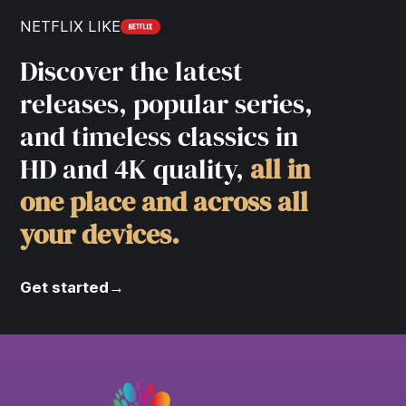
NETFLIX LIKE
Discover the latest
releases, popular series,
and timeless classics in
HD and 4K quality,
all in
one place and across all
your devices.
Get started
→