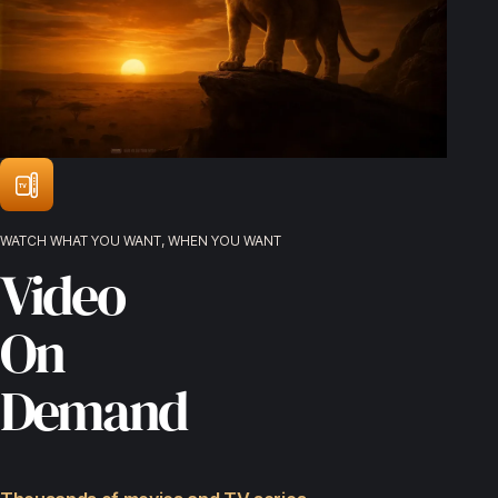
TV
WATCH WHAT YOU WANT, WHEN YOU WANT
Video
On
Demand