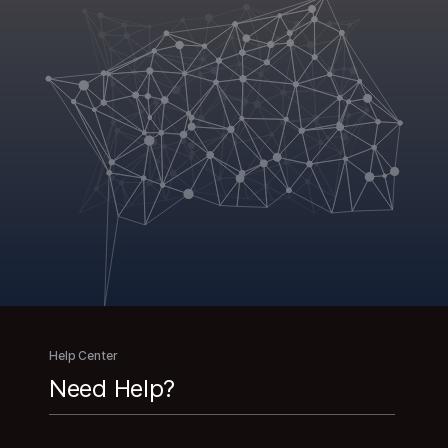
Help Center
Need Help?