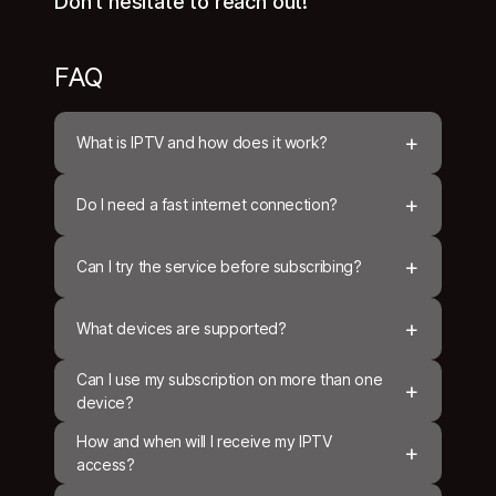
Don't hesitate to reach out!
FAQ
+
What is IPTV and how does it work?
+
Do I need a fast internet connection?
+
Can I try the service before subscribing?
+
What devices are supported?
Can I use my subscription on more than one
+
device?
How and when will I receive my IPTV
+
access?