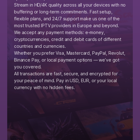
Stream in HD/4K quality across all your devices with no
buffering or long-term commitments. Fast setup,
flexible plans, and 24/7 support make us one of the
most trusted IPTV providers in Europe and beyond.
We accept any payment methods: e-money,
cryptocurrencies, credit and debit cards of different
countries and currencies.
Whether you prefer Visa, Mastercard, PayPal, Revolut,
Binance Pay, or local payment options — we’ve got
you covered.
All transactions are fast, secure, and encrypted for
your peace of mind. Pay in USD, EUR, or your local
currency with no hidden fees.