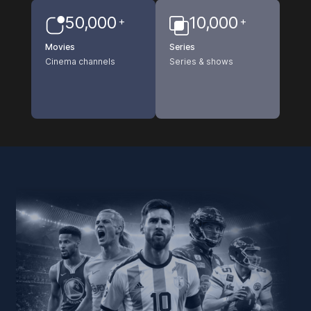
50,000
10,000
+
+
Movies
Series
Cinema channels
Series & shows