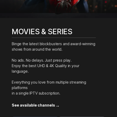
MOVIES & SERIES
Binge the latest blockbusters and award-winning
shows from around the world.
No ads. No delays. Just press play.
Enjoy the best UHD & 4K Quality in your
language.
Everything you love from multiple streaming
platforms
in a single IPTV subscription.
→
See available channels