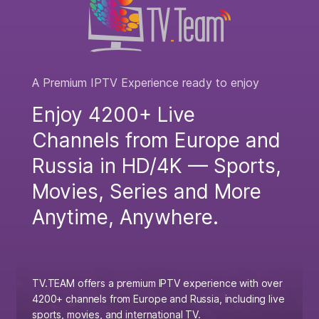
A Premium IPTV Experience ready to enjoy
Enjoy 4200+ Live
Channels from Europe and
Russia in HD/4K — Sports,
Movies, Series and More
Anytime, Anywhere.
TV.TEAM offers a premium IPTV experience with over
4200+ channels from Europe and Russia, including live
sports, movies, and international TV.