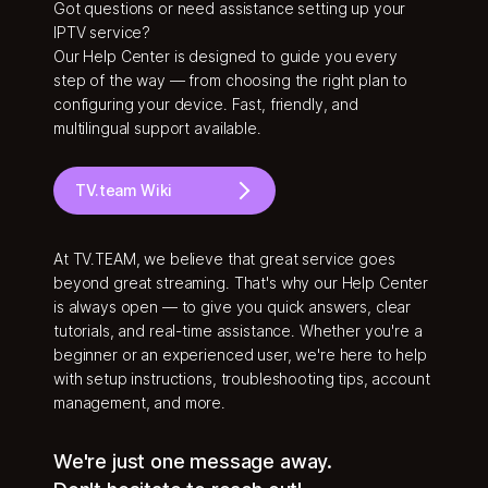
Got questions or need assistance setting up your
IPTV service?
Our Help Center is designed to guide you every
step of the way — from choosing the right plan to
configuring your device. Fast, friendly, and
multilingual support available.
TV.team Wiki
At TV.TEAM, we believe that great service goes
beyond great streaming. That's why our Help Center
is always open — to give you quick answers, clear
tutorials, and real-time assistance. Whether you're a
beginner or an experienced user, we're here to help
with setup instructions, troubleshooting tips, account
management, and more.
We're just one message away.