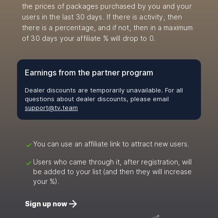
the prices of packages purchased by you and your
users in the last 30 days. If there is activity, then
there is a percentage, and if not, then in a maximum
of 30 days your affiliate % will drop to 0.
Earnings from the partner program
Dealer discounts are temporarily unavailable. For all
questions about dealer discounts, please email
support@tv.team
You can use an affiliate link to attract new users.
Users who came through it, after registration, will
be added to your list (and then they will increase
your %).
Sign up now