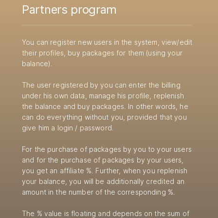
Partners program
You can register new users in the system, view/edit
their profiles, buy packages for them (using your
balance).
The user registered by you can enter the billing
under his own data, manage his profile, replenish
the balance and buy packages. In other words, he
can do everything without you, provided that you
give him a login / password.
For the purchase of packages by you to your users
and for the purchase of packages by your users,
you get an affiliate %. Further, when you replenish
your balance, you will be additionally credited an
amount in the number of the corresponding %.
The % value is floating and depends on the sum of