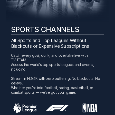
SPORTS CHANNELS
All Sports and Top Leagues Without
Blackouts or Expensive Subscriptions
Catch every goal, dunk, and overtake live with
TV.TEAM.
Access the world's top sports leagues and events,
including:
Stream in HD/4K with zero buffering. No blackouts. No
delays.
Whether you're into football, racing, basketball, or
combat sports — we've got your game.