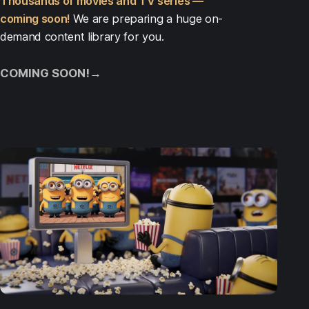
Thousands of movies and TV series —
coming soon!
We are preparing a huge on-
demand content library for you.
COMING SOON!
→