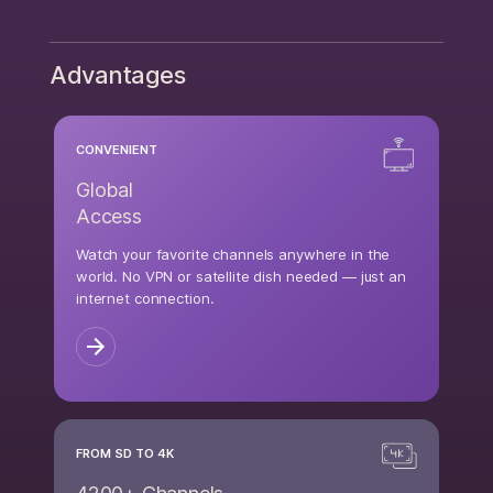
Advantages
CONVENIENT
Global
Access
Watch your favorite channels anywhere in the
world. No VPN or satellite dish needed — just an
internet connection.
FROM SD TO 4K