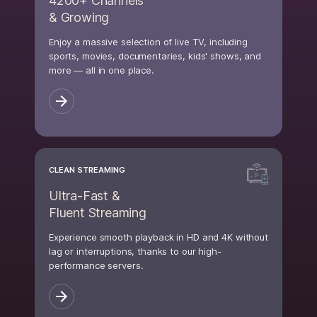
4200+ Channels
& Growing
Enjoy a massive selection of live TV, including
sports, movies, documentaries, kids' shows, and
more — all in one place.
CLEAN STREAMING
Ultra-Fast &
Fluent Streaming
Experience smooth playback in HD and 4K without
lag or interruptions, thanks to our high-
performance servers.