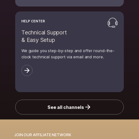
HELP CENTER
Technical Support
& Easy Setup
We guide you step-by-step and offer round-the-
clock technical support via email and more.
See all channels
JOIN OUR AFFILIATE NETWORK